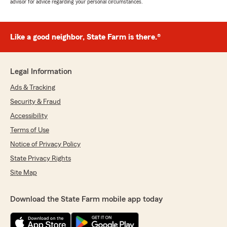
advisor for advice regarding your personal circumstances.
Like a good neighbor, State Farm is there.®
Legal Information
Ads & Tracking
Security & Fraud
Accessibility
Terms of Use
Notice of Privacy Policy
State Privacy Rights
Site Map
Download the State Farm mobile app today