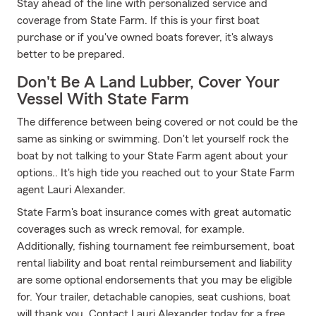
Stay ahead of the line with personalized service and
coverage from State Farm. If this is your first boat
purchase or if you've owned boats forever, it's always
better to be prepared.
Don't Be A Land Lubber, Cover Your
Vessel With State Farm
The difference between being covered or not could be the
same as sinking or swimming. Don't let yourself rock the
boat by not talking to your State Farm agent about your
options.. It's high tide you reached out to your State Farm
agent Lauri Alexander.
State Farm's boat insurance comes with great automatic
coverages such as wreck removal, for example.
Additionally, fishing tournament fee reimbursement, boat
rental liability and boat rental reimbursement and liability
are some optional endorsements that you may be eligible
for. Your trailer, detachable canopies, seat cushions, boat
will thank you. Contact Lauri Alexander today for a free