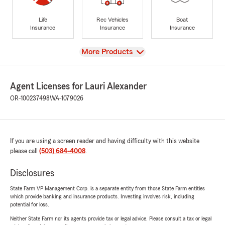
Life
Rec Vehicles
Boat
Insurance
Insurance
Insurance
View
More Products
Agent Licenses for Lauri Alexander
OR-100237498
WA-1079026
If you are using a screen reader and having difficulty with this website
please call
(503) 684-4008
.
Disclosures
State Farm VP Management Corp. is a separate entity from those State Farm entities
which provide banking and insurance products. Investing involves risk, including
potential for loss.
Neither State Farm nor its agents provide tax or legal advice. Please consult a tax or legal