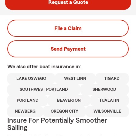
Request a Quote
File a Claim
Send Payment
We also offer
boat
insurance in:
LAKE OSWEGO
WEST LINN
TIGARD
SOUTHWEST PORTLAND
SHERWOOD
PORTLAND
BEAVERTON
TUALATIN
NEWBERG
OREGON CITY
WILSONVILLE
Insure For Potentially Smoother
Sailing