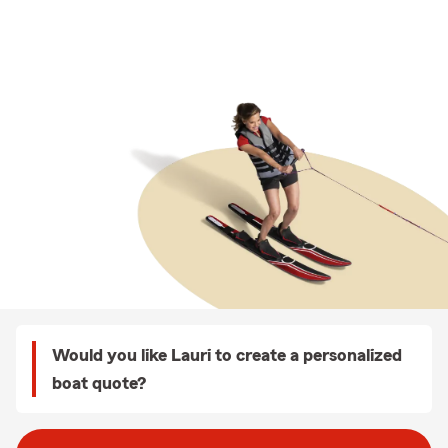
Would you like Lauri to create a personalized
boat quote?