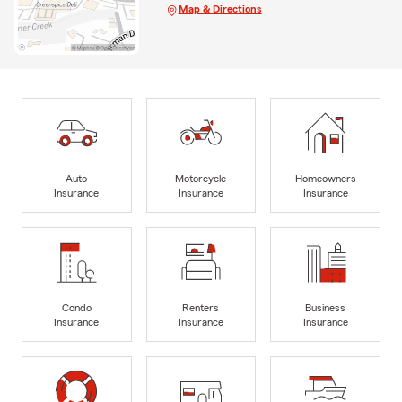
Map & Directions
Auto
Motorcycle
Homeowners
Insurance
Insurance
Insurance
Condo
Renters
Business
Insurance
Insurance
Insurance