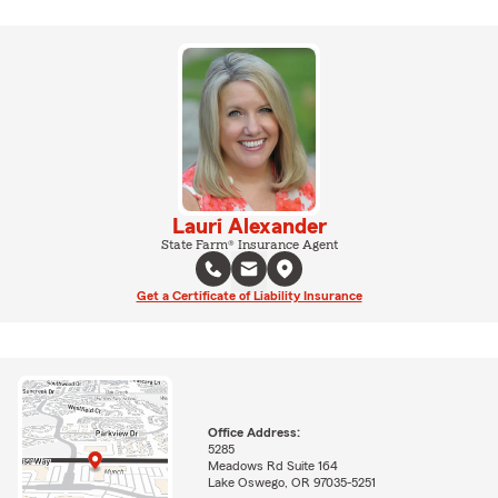
Lauri Alexander
State Farm® Insurance Agent
Get a Certificate of Liability Insurance
Office Address:
5285
Meadows Rd Suite 164
Lake Oswego, OR 97035-5251