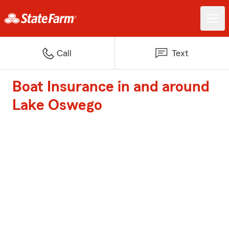
Call
Text
Boat Insurance in and around
Lake Oswego