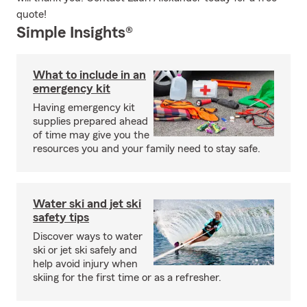
quote!
Simple Insights®
What to include in an
emergency kit
Having emergency kit
supplies prepared ahead
of time may give you the
resources you and your family need to stay safe.
Water ski and jet ski
safety tips
Discover ways to water
ski or jet ski safely and
help avoid injury when
skiing for the first time or as a refresher.